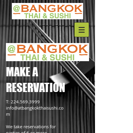
MAKE A
RESERVATION
T:
224.569.3999
info@atbangkokthaisushi.co
m
We take reservations for
parties of 6 or more.