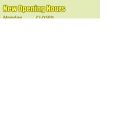
New Opening Hours
Monday CLOSED
Tue - Fri 11:30am - 9:00pm
Sat & Sun 12:00pm - 9:00pm
Lunch: 11:30am - 2:30pm
Dinner: 2:30pm - Closed
Deliveries:
Available after 4pm
© 2023 @Bangkok Thai
& Sushi
HOLIDAYS - CLOSED
JULY 4TH
THANKSGIVING
CHRISTMAS
NEW YEAR